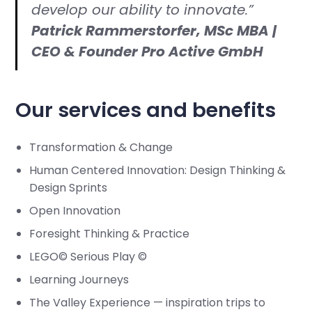
develop our ability to innovate.”
Patrick Rammerstorfer, MSc MBA |
CEO & Founder Pro Active GmbH
Our services and benefits
Transformation & Change
Human Centered Innovation: Design Thinking &
Design Sprints
Open Innovation
Foresight Thinking & Practice
LEGO© Serious Play ©
Learning Journeys
The Valley Experience — inspiration trips to