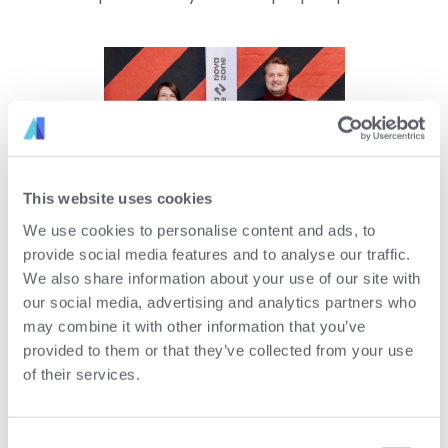
This website uses cookies
Ms. Mag. (FH) Katharina
We use cookies to personalise content and ads, to
Ehrenmüller and Mr. Patrick
provide social media features and to analyse our traffic.
Rammerstorfer MSc MBA
We also share information about your use of our site with
our social media, advertising and analytics partners who
may combine it with other information that you’ve
contact us
provided to them or that they’ve collected from your use
of their services.
Site:
www.pro-active.at
email:
office@pro-active.at
Consent