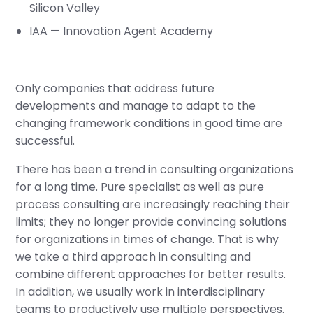
Silicon Valley
IAA — Innovation Agent Academy
Only companies that address future
developments and manage to adapt to the
changing framework conditions in good time are
successful.
There has been a trend in consulting organizations
for a long time. Pure specialist as well as pure
process consulting are increasingly reaching their
limits; they no longer provide convincing solutions
for organizations in times of change. That is why
we take a third approach in consulting and
combine different approaches for better results.
In addition, we usually work in interdisciplinary
teams to productively use multiple perspectives.