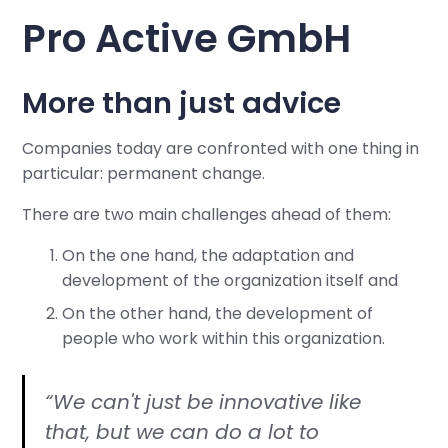
Pro Active GmbH
More than just advice
Companies today are confronted with one thing in
particular: permanent change.
There are two main challenges ahead of them:
On the one hand, the adaptation and
development of the organization itself and
On the other hand, the development of
people who work within this organization.
“We can't just be innovative like
that, but we can do a lot to