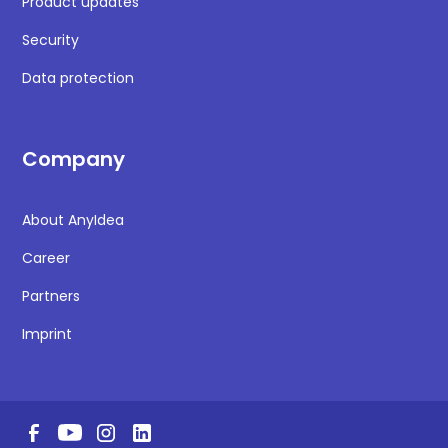
Product updates
Security
Data protection
Company
About AnyIdea
Career
Partners
Imprint