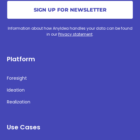
Information about how AnyIdea handles your data can be found
in our
Privacy statement
.
Platform
Foresight
Ideation
Realization
Use Cases