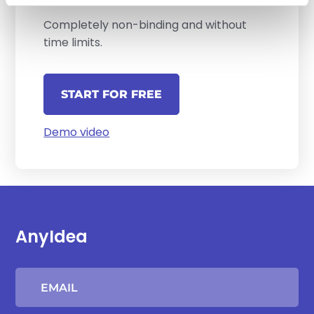
Completely non-binding and without
time limits.
START FOR FREE
Demo video
AnyIdea