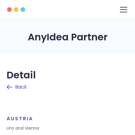
AnyIdea Partner
Detail
Back
AUSTRIA
Linz and Vienna