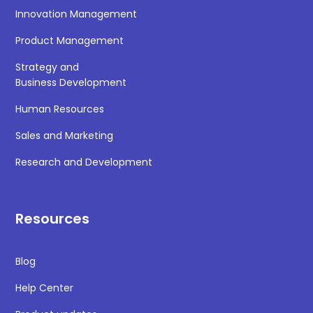
Innovation Management
Product Management
Strategy and
Business Development
Human Resources
Sales and Marketing
Research and Development
Resources
Blog
Help Center