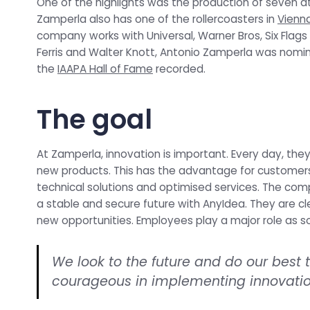
One of the highlights was the production of seven att
Zamperla also has one of the rollercoasters in
Vienna
company works with Universal, Warner Bros, Six Flags
Ferris and Walter Knott, Antonio Zamperla was nominat
the
IAAPA Hall of Fame
recorded.
The goal
At Zamperla, innovation is important. Every day, the
new products. This has the advantage for customers
technical solutions and optimised services. The co
a stable and secure future with AnyIdea. They are cle
new opportunities. Employees play a major role as so
We look to the future and do our best
courageous in implementing innovatio