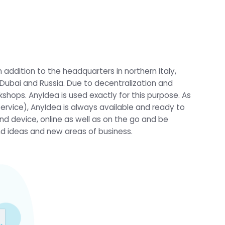
 addition to the headquarters in northern Italy,
, Dubai and Russia. Due to decentralization and
shops. AnyIdea is used exactly for this purpose. As
service), AnyIdea is always available and ready to
nd device, online as well as on the go and be
ind ideas and new areas of business.