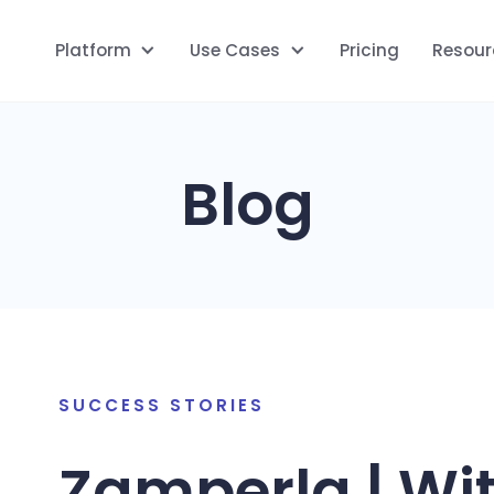
Platform
Use Cases
Pricing
Resour
Blog
SUCCESS STORIES
Zamperla | Wit