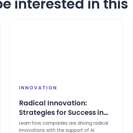
e interested in this
INNOVATION
Radical Innovation:
Strategies for Success in
the Age of Artificial
Learn how companies are driving radical
Intelligence
innovations with the support of AI.