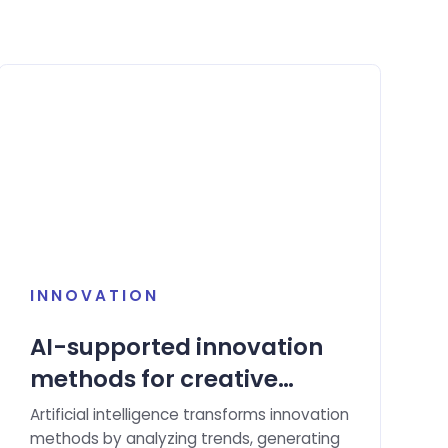
INNOVATION
AI-supported innovation
methods for creative
solution ideas.
Artificial intelligence transforms innovation
methods by analyzing trends, generating