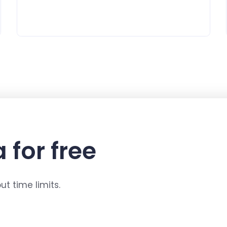
 for free
t time limits.