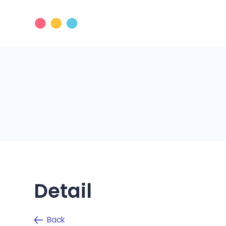
Detail
Back