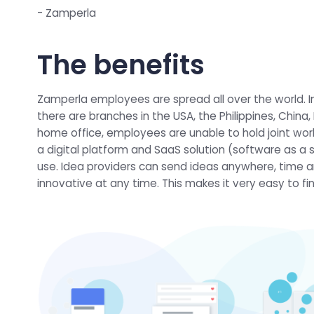
- Zamperla
The benefits
Zamperla employees are spread all over the world. In
there are branches in the USA, the Philippines, China
home office, employees are unable to hold joint work
a digital platform and SaaS solution (software as a 
use. Idea providers can send ideas anywhere, time a
innovative at any time. This makes it very easy to f