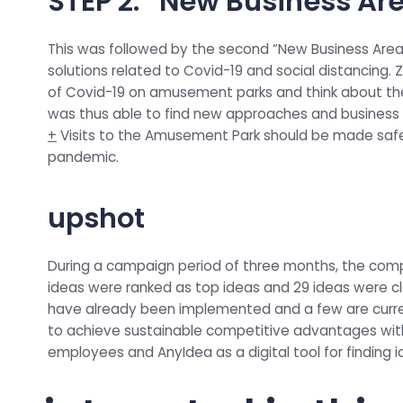
STEP 2: “New Business A
This was followed by the second “New Business Areas
solutions related to Covid-19 and social distancing. 
of Covid-19 on amusement parks and think about th
was thus able to find new approaches and business 
+
Visits to the Amusement Park should be made safe a
pandemic.
upshot
During a campaign period of three months, the comp
ideas were ranked as top ideas and 29 ideas were cla
have already been implemented and a few are curren
to achieve sustainable competitive advantages withi
employees and AnyIdea as a digital tool for finding i