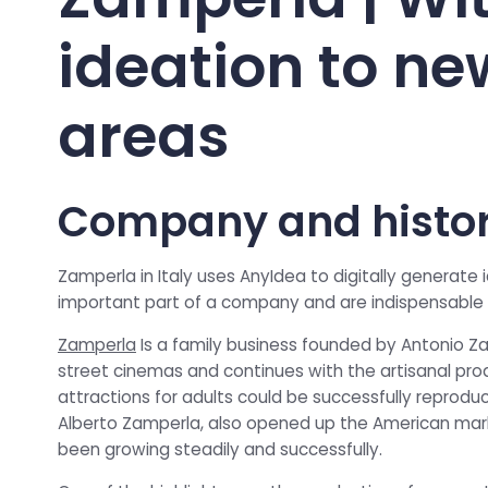
ideation to ne
areas
Company and histo
Zamperla in Italy uses AnyIdea to digitally generate
important part of a company and are indispensable 
Zamperla
Is a family business founded by Antonio Zam
street cinemas and continues with the artisanal prod
attractions for adults could be successfully reproduc
Alberto Zamperla, also opened up the American mark
been growing steadily and successfully.