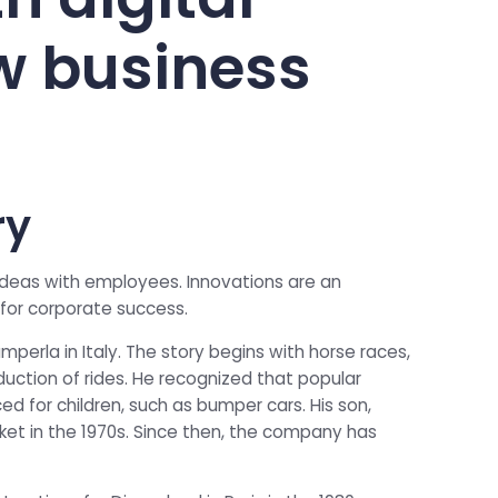
w business
ry
 ideas with employees. Innovations are an
for corporate success.
perla in Italy. The story begins with horse races,
uction of rides. He recognized that popular
ed for children, such as bumper cars. His son,
et in the 1970s. Since then, the company has