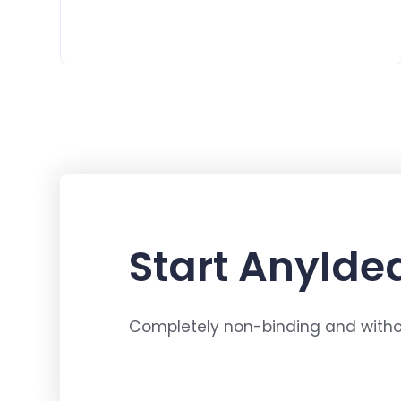
Start AnyIdea
Completely non-binding and withou