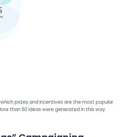
 which prizes and incentives are the most popular.
More than 60 ideas were generated in this way.