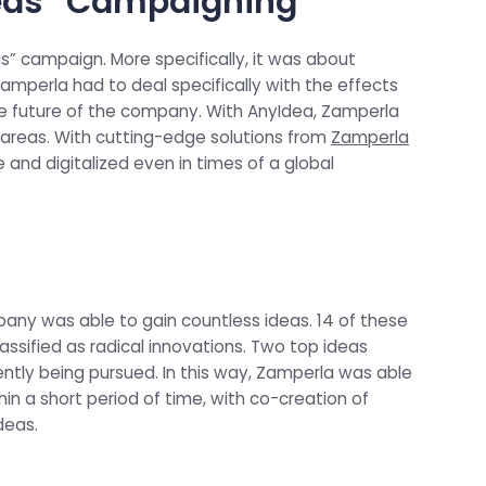
reas” Campaigning
” campaign. More specifically, it was about
Zamperla had to deal specifically with the effects
e future of the company. With AnyIdea, Zamperla
areas. With cutting-edge solutions from
Zamperla
nd digitalized even in times of a global
any was able to gain countless ideas. 14 of these
ssified as radical innovations. Two top ideas
tly being pursued. In this way, Zamperla was able
n a short period of time, with co-creation of
deas.