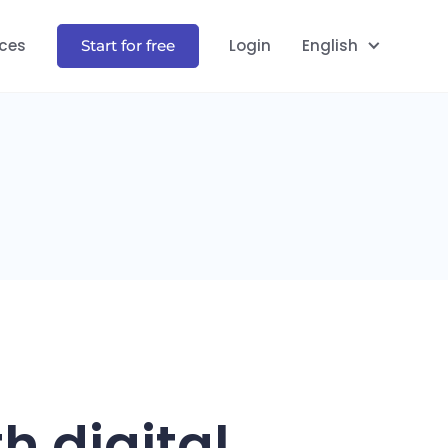
ces
Login
English
Start for free
h digital