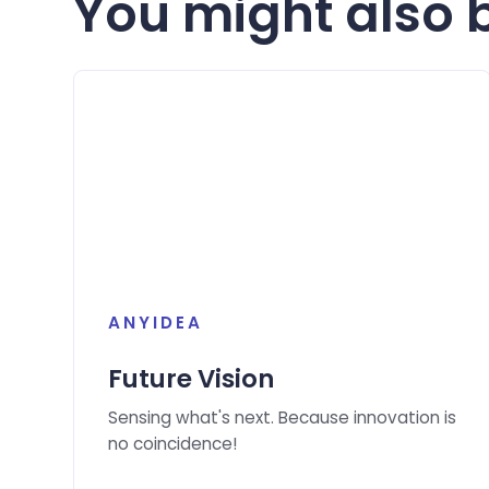
You might also b
ANYIDEA
Future Vision
Sensing what's next. Because innovation is
no coincidence!