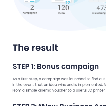
The result
STEP 1: Bonus campaign
As a first step, a campaign was launched to find out
In the event that an idea wins and is implemented. 
From a simple cinema voucher to a useful 3D printer.