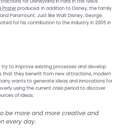
ractions for Disneyland in Paris in the 1980s.
 Prater
produced. In addition to Disney, the family
 and Paramount. Just like Walt Disney, George
ed for his contribution to the industry in 2005 in
y try to improve existing processes and develop
 that they benefit from new attractions, modern
mpany wants to generate ideas and innovations for
verly using the current crisis period to discover
urces of ideas.
 to be more and more creative and
n every day.