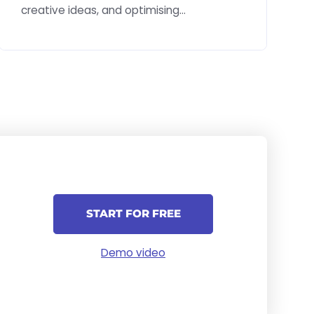
creative ideas, and optimising
implementation.
START FOR FREE
Demo video