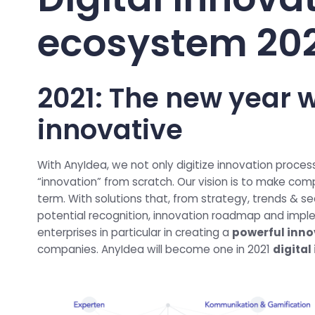
ecosystem 20
2021: The new year w
innovative
With AnyIdea, we not only digitize innovation proces
“innovation” from scratch. Our vision is to make com
term. With solutions that, from strategy, trends & se
potential recognition, innovation roadmap and imp
enterprises in particular in creating a
powerful inno
companies. AnyIdea will become one in 2021
digita