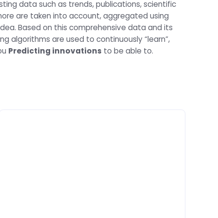
ting data such as trends, publications, scientific
ore are taken into account, aggregated using
AnyIdea. Based on this comprehensive data and its
ng algorithms are used to continuously “learn”,
you
Predicting innovations
to be able to.