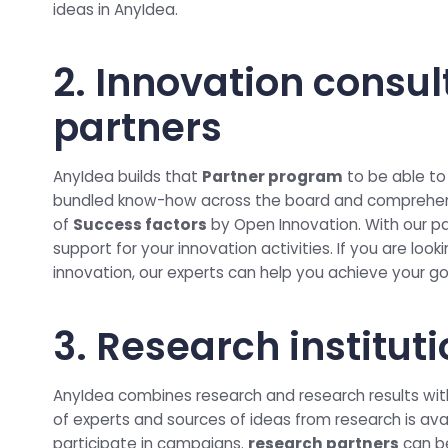
ideas in AnyIdea.
2. Innovation consul
partners
AnyIdea builds that
Partner program
to be able to
bundled know-how across the board and comprehens
of
Success factors
by Open Innovation. With our pa
support for your innovation activities. If you are loo
innovation, our experts can help you achieve your go
3. Research institut
AnyIdea combines research and research results with
of experts and sources of ideas from research is ava
participate in campaigns.
research partners
can b