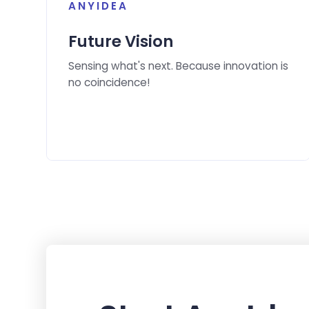
ANYIDEA
Future Vision
Sensing what's next. Because innovation is
no coincidence!