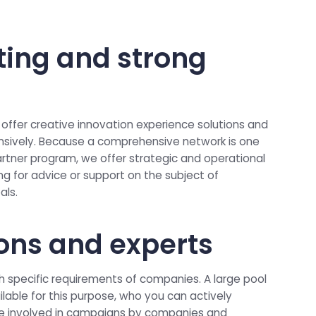
ting and strong
 offer creative innovation experience solutions and
ively. Because a comprehensive network is one
rtner program, we offer strategic and operational
king for advice or support on the subject of
als.
ions and experts
 specific requirements of companies. A large pool
ilable for this purpose, who you can actively
e involved in campaigns by companies and