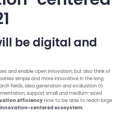
21
ill be digital and
ses and enable open innovation, but also think of
panies simple and more innovative in the long
arch fields, idea generation and evaluation to
lementation, support small and medium-sized
vation efficiency
How to be able to reach large
l innovation-centered ecosystem
.