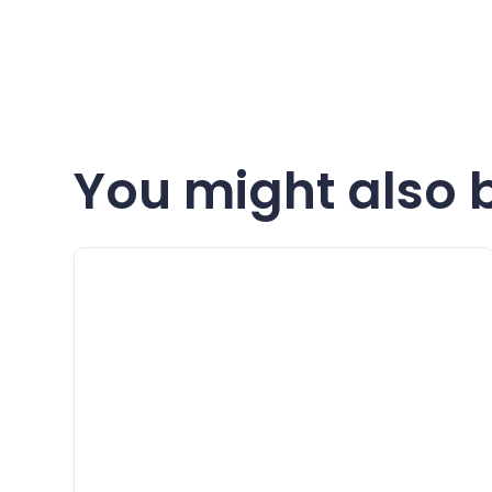
You might also b