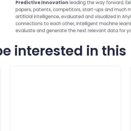
Predictive Innovation
leading the way forward. Exis
papers, patents, competitors, start-ups and much m
artificial intelligence, evaluated and visualized in 
connections to each other, intelligent machine learni
evaluate and generate the next relevant data for 
e interested in this