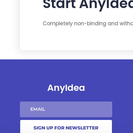
Start AnyIdea
Completely non-binding and withou
AnyIdea