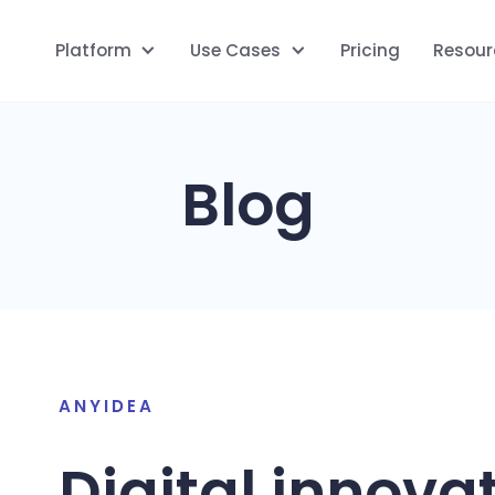
Platform
Use Cases
Pricing
Resour
Blog
ANYIDEA
Digital innova