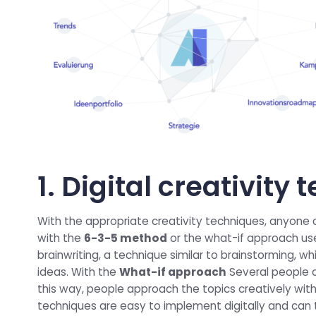
1. Digital creativity
With the appropriate creativity techniques, anyone
with the
6-3-5 method
or the what-if approach us
brainwriting, a technique similar to brainstorming, wh
ideas. With the
What-if approach
Several people co
this way, people approach the topics creatively with 
techniques are easy to implement digitally and can 