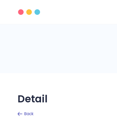
Detail
Back