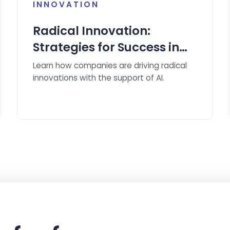
INNOVATION
Radical Innovation:
Strategies for Success in
the Age of Artificial
Learn how companies are driving radical
Intelligence
innovations with the support of AI.