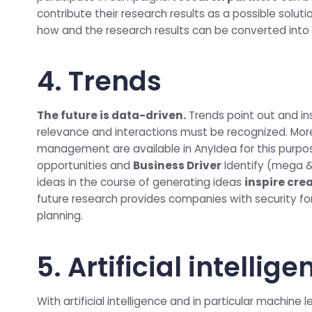
contribute their research results as a possible solut
how and the research results can be converted into 
4. Trends
The future is data-driven.
Trends point out and in
relevance and interactions must be recognized. Mor
management are available in AnyIdea for this purpo
opportunities and
Business Driver
Identify (mega &
ideas in the course of generating ideas
inspire cre
future research provides companies with security fo
planning.
5. Artificial intellig
With artificial intelligence and in particular machine 