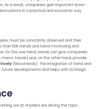
ion. As a result, companies gain important know-
innovations in a practical and economic way.
spire, must be constantly observed and their
e than 50k trends and trend monitoring and
se. On the one hand, trends can give companies
 macro trends) and, on the other hand, provide
atively
(Microtrends). The integration of trend and
r future developments and helps with strategic
ence
learning, we at AnyIdea are driving the topic