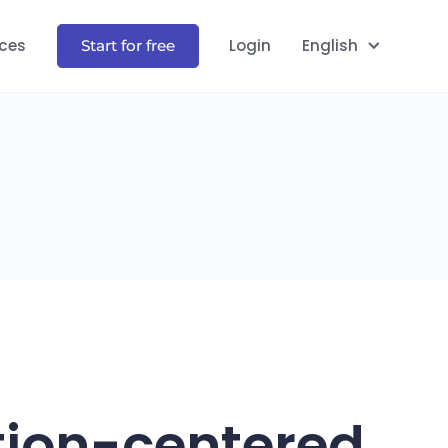
ces
Login
English
Start for free
tion-centered