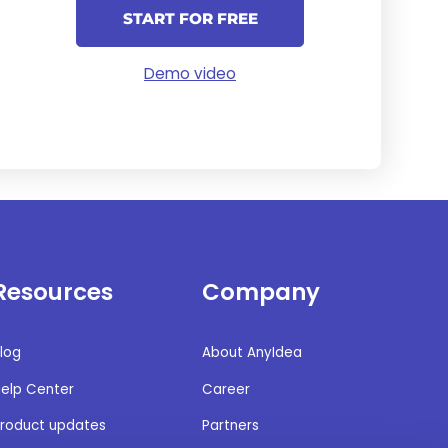
START FOR FREE
Demo video
Resources
Company
log
About AnyIdea
elp Center
Career
roduct updates
Partners