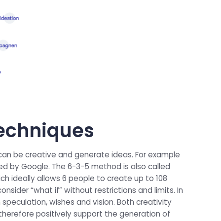
 techniques
 can be creative and generate ideas. For example
ed by Google. The 6-3-5 method is also called
ich ideally allows 6 people to create up to 108
nsider “what if” without restrictions and limits. In
speculation, wishes and vision. Both creativity
therefore positively support the generation of