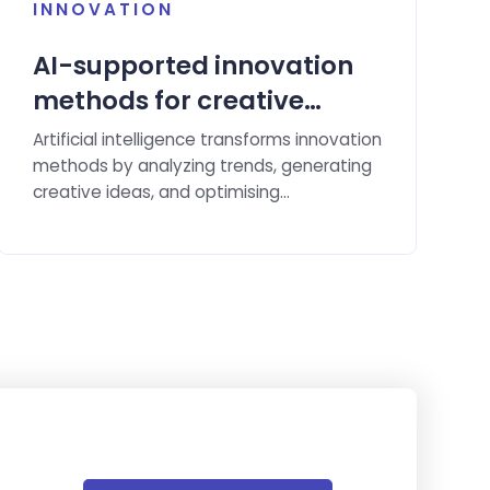
INNOVATION
AI-supported innovation
methods for creative
solution ideas.
Artificial intelligence transforms innovation
methods by analyzing trends, generating
creative ideas, and optimising
implementation.