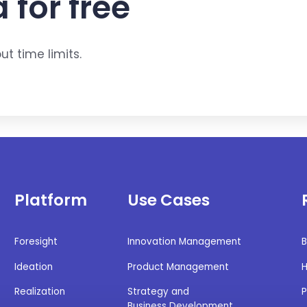
 for free
t time limits.
Platform
Use Cases
Foresight
Innovation Management
B
Ideation
Product Management
H
Realization
Strategy and
P
Business Development